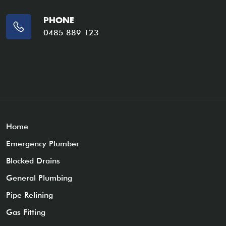
PHONE
0485 889 123
Home
Emergency Plumber
Blocked Drains
General Plumbing
Pipe Relining
Gas Fitting