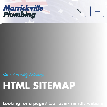
Marrickville
Plumbing
User-Friendly Sitemap
HTML SITEMAP
Looking for a page? Our user-friendly website