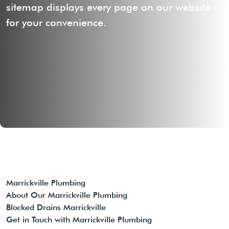
sitemap displays every page on our website
for your convenience.
Marrickville Plumbing
About Our Marrickville Plumbing
Blocked Drains Marrickville
Get in Touch with Marrickville Plumbing