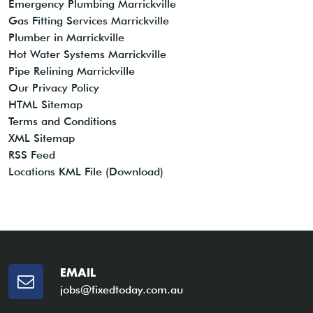
Emergency Plumbing Marrickville
Gas Fitting Services Marrickville
Plumber in Marrickville
Hot Water Systems Marrickville
Pipe Relining Marrickville
Our Privacy Policy
HTML Sitemap
Terms and Conditions
XML Sitemap
RSS Feed
Locations KML File (Download)
EMAIL
jobs@fixedtoday.com.au