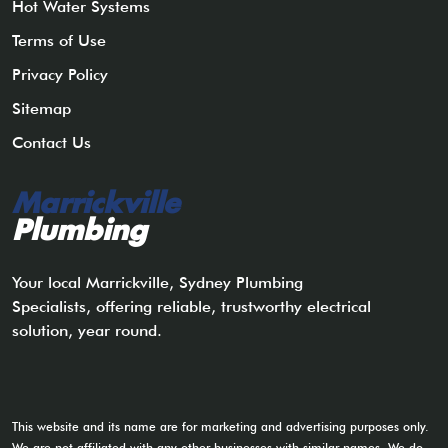
Hot Water Systems
Terms of Use
Privacy Policy
Sitemap
Contact Us
Marrickville
Plumbing
Your local Marrickville, Sydney Plumbing
Specialists, offering reliable, trustworthy electrical
solution, year round.
This website and its name are for marketing and advertising purposes only.